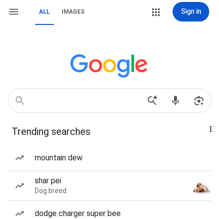
Sign in
ALL
IMAGES
Trending searches
mountain dew
shar pei
Dog breed
dodge charger super bee