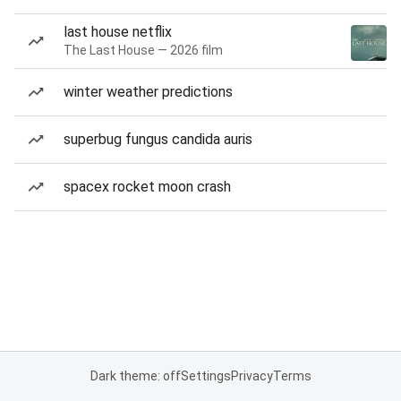
last house netflix
The Last House — 2026 film
winter weather predictions
superbug fungus candida auris
spacex rocket moon crash
Dark theme: off
Settings
Privacy
Terms