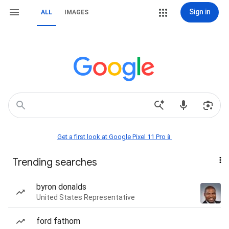
Sign in
ALL
IMAGES
Get a first look at Google Pixel 11 Pro📱
Trending searches
byron donalds
United States Representative
ford fathom