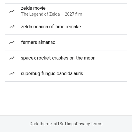
zelda movie
The Legend of Zelda — 2027 film
zelda ocarina of time remake
farmers almanac
spacex rocket crashes on the moon
superbug fungus candida auris
Dark theme: off
Settings
Privacy
Terms