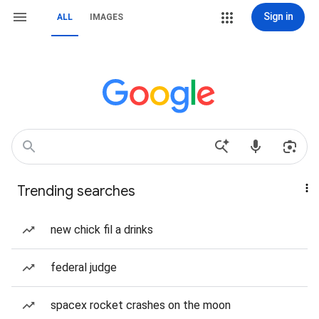
Sign in
ALL
IMAGES
Trending searches
new chick fil a drinks
federal judge
spacex rocket crashes on the moon