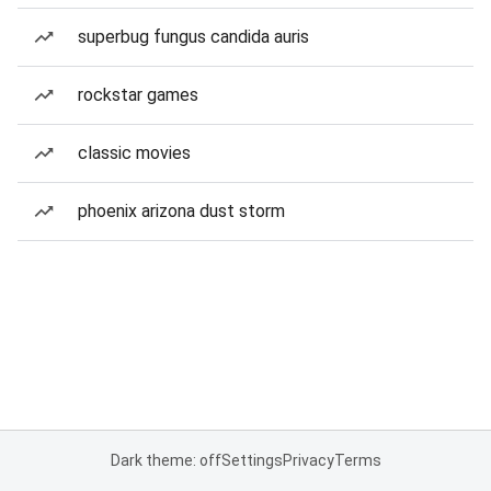
superbug fungus candida auris
rockstar games
classic movies
phoenix arizona dust storm
Dark theme: off
Settings
Privacy
Terms