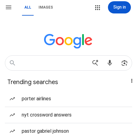
Sign in
ALL
IMAGES
Trending searches
porter airlines
nyt crossword answers
pastor gabriel johnson