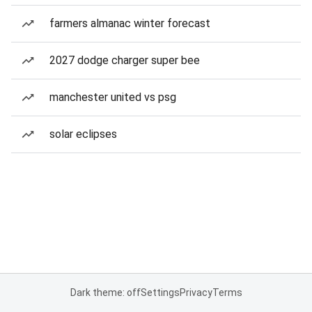
farmers almanac winter forecast
2027 dodge charger super bee
manchester united vs psg
solar eclipses
Dark theme: off
Settings
Privacy
Terms