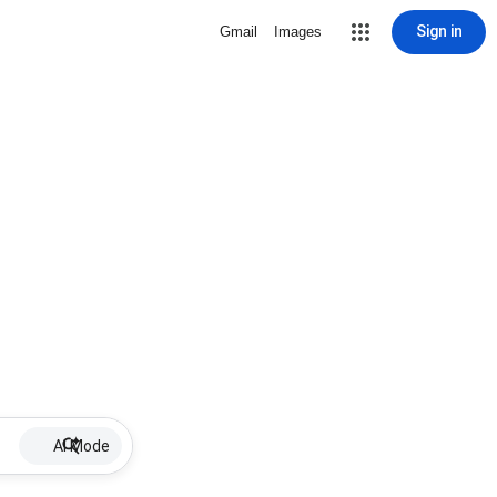
Sign in
Gmail
Images
AI Mode