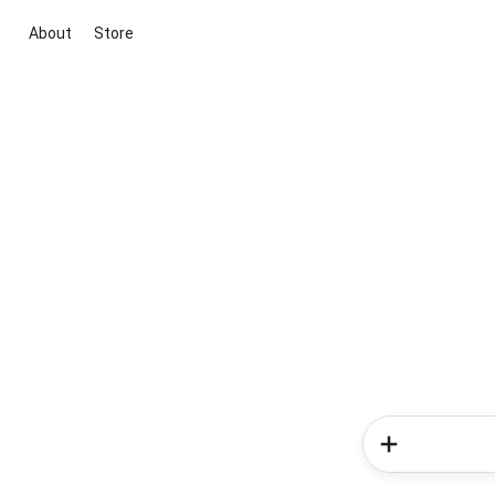
About
Store