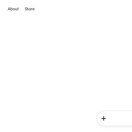
About
Store