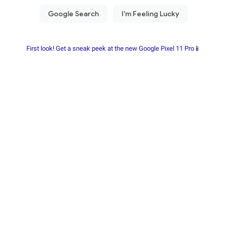
First look! Get a sneak peek at the new Google Pixel 11 Pro📱