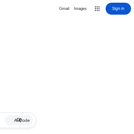
Sign in
Gmail
Images
AI Mode