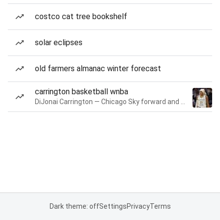
costco cat tree bookshelf
solar eclipses
old farmers almanac winter forecast
carrington basketball wnba
DiJonai Carrington — Chicago Sky forward and guard
Dark theme: off
Settings
Privacy
Terms