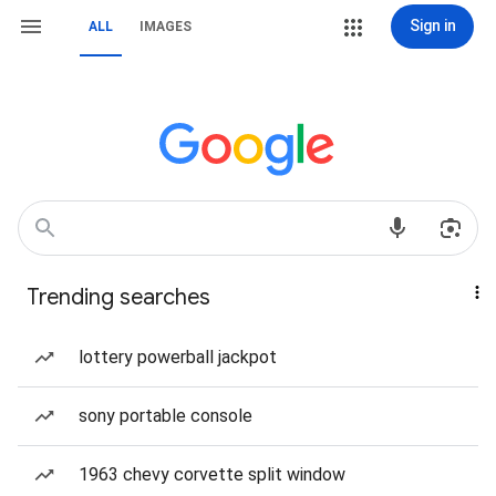
Sign in
ALL
IMAGES
Trending searches
lottery powerball jackpot
sony portable console
1963 chevy corvette split window