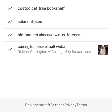
costco cat tree bookshelf
solar eclipses
old farmers almanac winter forecast
carrington basketball wnba
DiJonai Carrington — Chicago Sky forward and guard
Dark theme: off
Settings
Privacy
Terms