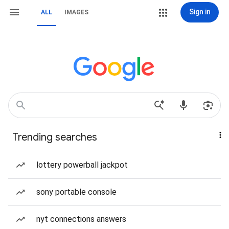
Sign in
ALL
IMAGES
Trending searches
lottery powerball jackpot
sony portable console
nyt connections answers