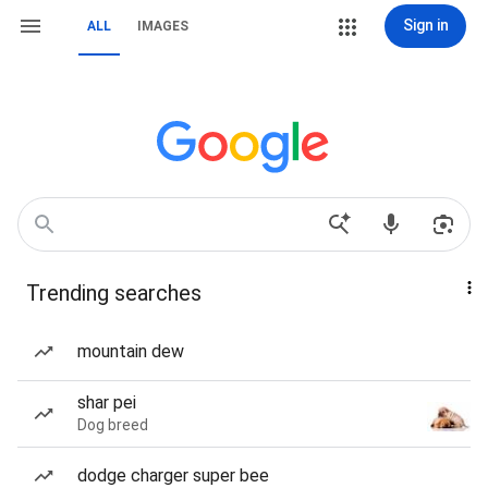
Sign in
ALL
IMAGES
Trending searches
mountain dew
shar pei
Dog breed
dodge charger super bee