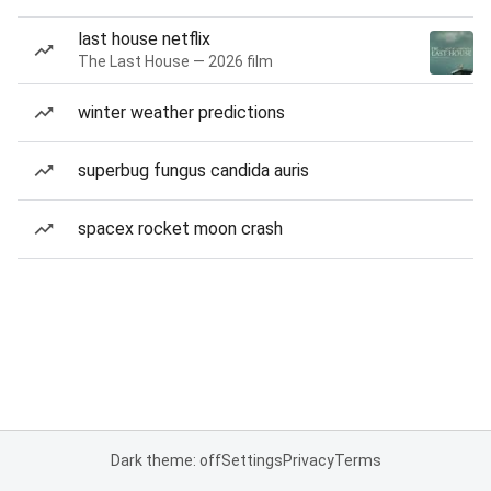
last house netflix
The Last House — 2026 film
winter weather predictions
superbug fungus candida auris
spacex rocket moon crash
Dark theme: off
Settings
Privacy
Terms