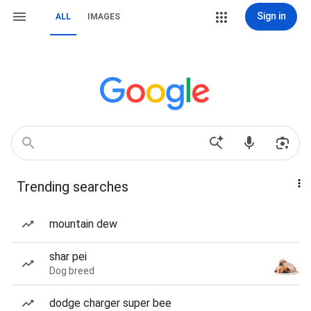
Sign in
ALL
IMAGES
Trending searches
mountain dew
shar pei
Dog breed
dodge charger super bee