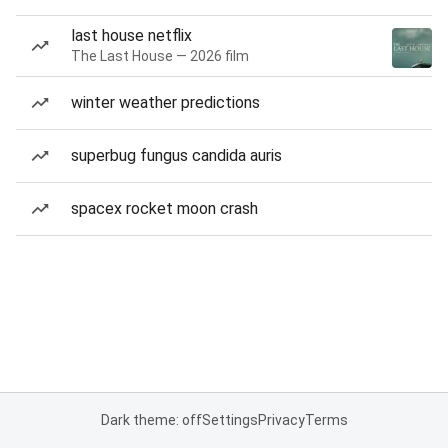
last house netflix
The Last House — 2026 film
winter weather predictions
superbug fungus candida auris
spacex rocket moon crash
Dark theme: off
Settings
Privacy
Terms