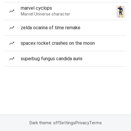
marvel cyclops
Marvel Universe character
zelda ocarina of time remake
spacex rocket crashes on the moon
superbug fungus candida auris
Dark theme: off
Settings
Privacy
Terms