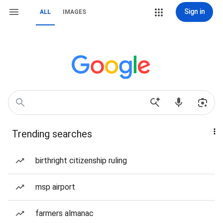
Sign in
ALL
IMAGES
Trending searches
birthright citizenship ruling
msp airport
farmers almanac