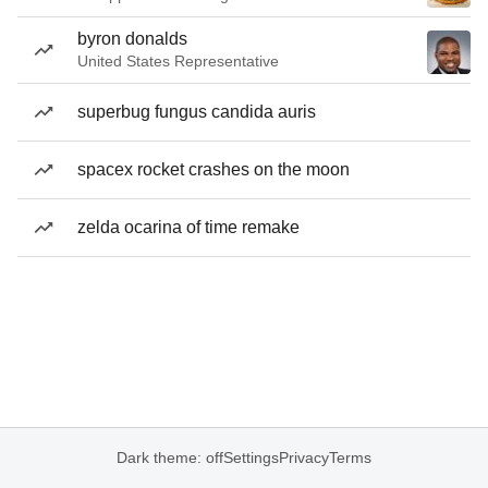
byron donalds
United States Representative
superbug fungus candida auris
spacex rocket crashes on the moon
zelda ocarina of time remake
Dark theme: off
Settings
Privacy
Terms