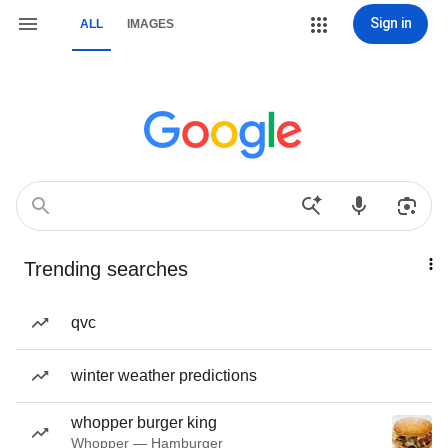
Sign in
ALL
IMAGES
Trending searches
qvc
winter weather predictions
whopper burger king
Whopper — Hamburger