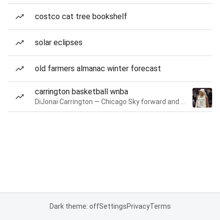
costco cat tree bookshelf
solar eclipses
old farmers almanac winter forecast
carrington basketball wnba
DiJonai Carrington — Chicago Sky forward and guard
Dark theme: off
Settings
Privacy
Terms