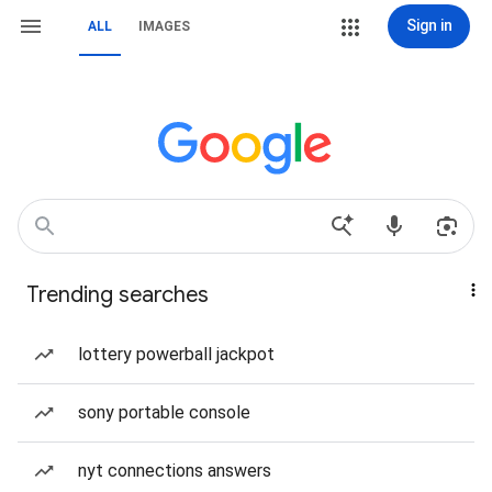
Sign in
ALL
IMAGES
Trending searches
lottery powerball jackpot
sony portable console
nyt connections answers