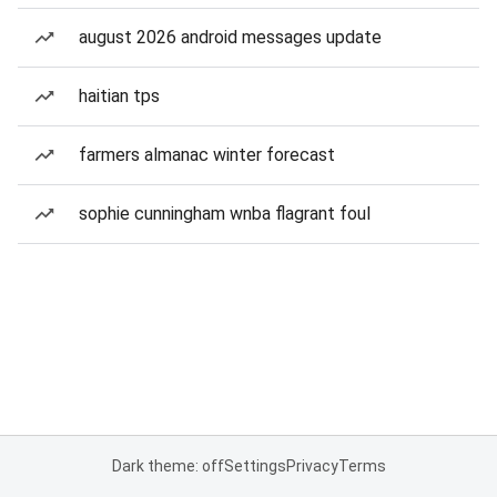
august 2026 android messages update
haitian tps
farmers almanac winter forecast
sophie cunningham wnba flagrant foul
Dark theme: off
Settings
Privacy
Terms