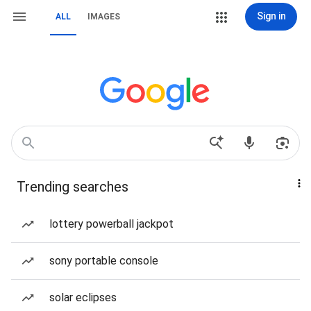
Sign in
ALL
IMAGES
Trending searches
lottery powerball jackpot
sony portable console
solar eclipses