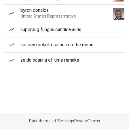
byron donalds
United States Representative
superbug fungus candida auris
spacex rocket crashes on the moon
zelda ocarina of time remake
Dark theme: off
Settings
Privacy
Terms