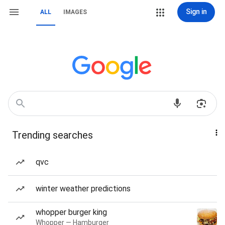
Sign in
ALL
IMAGES
Trending searches
qvc
winter weather predictions
whopper burger king
Whopper — Hamburger