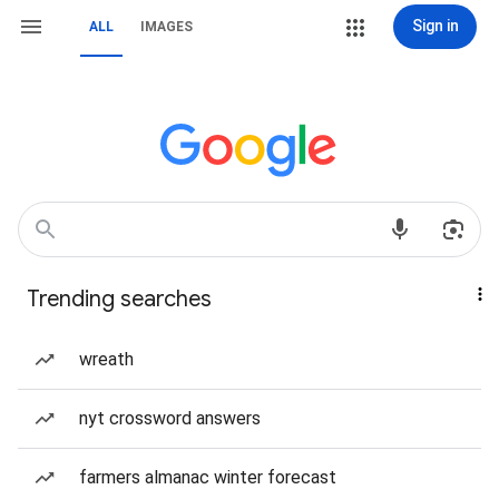
Sign in
ALL
IMAGES
Trending searches
wreath
nyt crossword answers
farmers almanac winter forecast