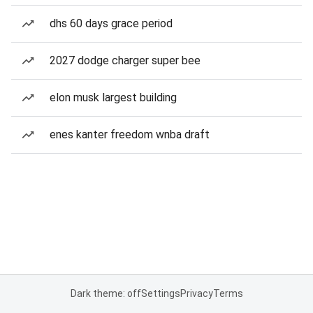
dhs 60 days grace period
2027 dodge charger super bee
elon musk largest building
enes kanter freedom wnba draft
Dark theme: off
Settings
Privacy
Terms