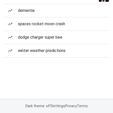
dementia
spacex rocket moon crash
dodge charger super bee
winter weather predictions
Dark theme: off
Settings
Privacy
Terms