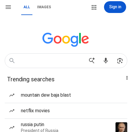
Sign in
ALL
IMAGES
Trending searches
mountain dew baja blast
netflix movies
russia putin
President of Russia