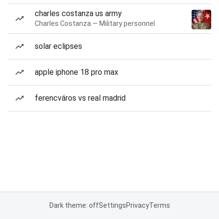
charles costanza us army
Charles Costanza — Military personnel
solar eclipses
apple iphone 18 pro max
ferencváros vs real madrid
Dark theme: off
Settings
Privacy
Terms