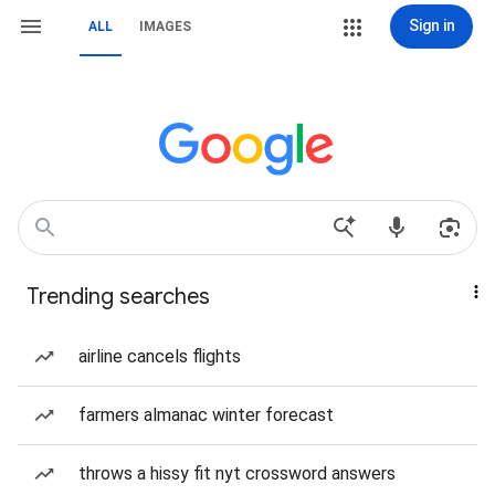
Sign in
ALL
IMAGES
Trending searches
airline cancels flights
farmers almanac winter forecast
throws a hissy fit nyt crossword answers