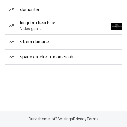
dementia
kingdom hearts iv
Video game
storm damage
spacex rocket moon crash
Dark theme: off
Settings
Privacy
Terms