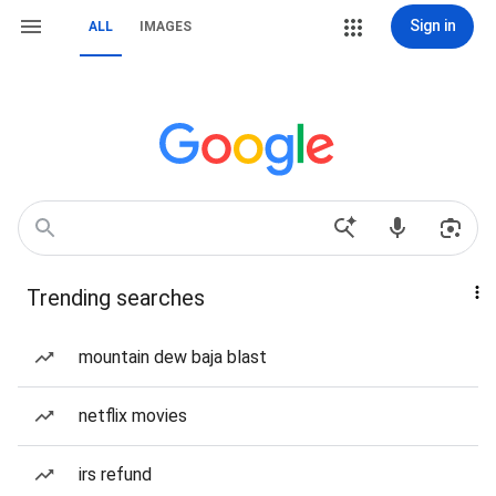
Sign in
ALL
IMAGES
Trending searches
mountain dew baja blast
netflix movies
irs refund