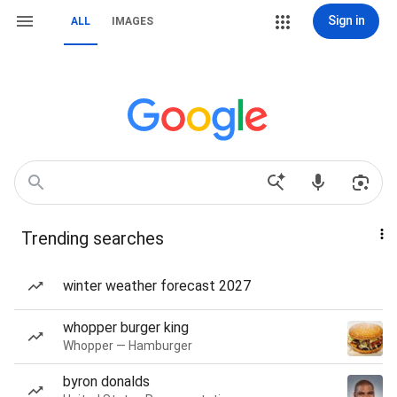
Sign in
ALL
IMAGES
Trending searches
winter weather forecast 2027
whopper burger king
Whopper — Hamburger
byron donalds