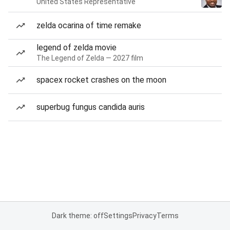
United States Representative
zelda ocarina of time remake
legend of zelda movie
The Legend of Zelda — 2027 film
spacex rocket crashes on the moon
superbug fungus candida auris
Dark theme: off
Settings
Privacy
Terms