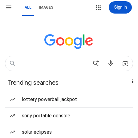
Sign in
ALL
IMAGES
Trending searches
lottery powerball jackpot
sony portable console
solar eclipses