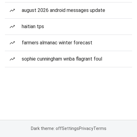
august 2026 android messages update
haitian tps
farmers almanac winter forecast
sophie cunningham wnba flagrant foul
Dark theme: off
Settings
Privacy
Terms