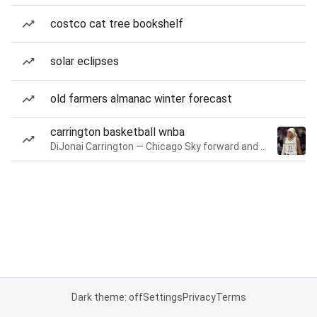
costco cat tree bookshelf
solar eclipses
old farmers almanac winter forecast
carrington basketball wnba
DiJonai Carrington — Chicago Sky forward and guard
Dark theme: off
Settings
Privacy
Terms