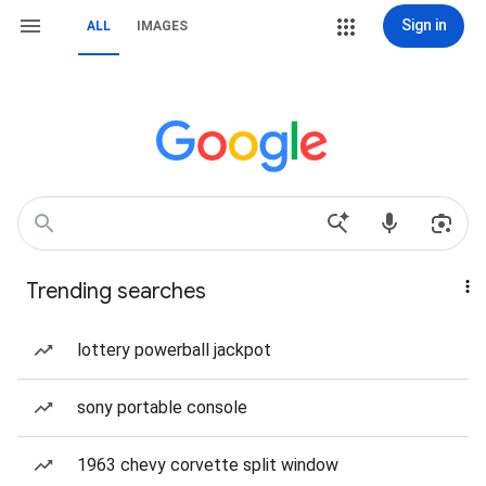
Sign in
ALL
IMAGES
Trending searches
lottery powerball jackpot
sony portable console
1963 chevy corvette split window