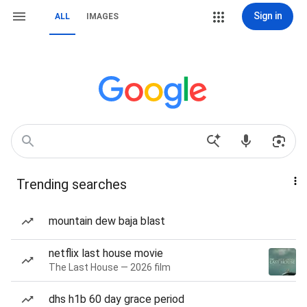
Sign in
ALL
IMAGES
Trending searches
mountain dew baja blast
netflix last house movie
The Last House — 2026 film
dhs h1b 60 day grace period