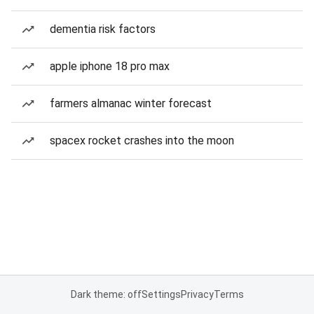
dementia risk factors
apple iphone 18 pro max
farmers almanac winter forecast
spacex rocket crashes into the moon
Dark theme: off
Settings
Privacy
Terms