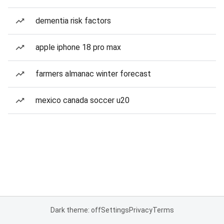
dementia risk factors
apple iphone 18 pro max
farmers almanac winter forecast
mexico canada soccer u20
Dark theme: off
Settings
Privacy
Terms