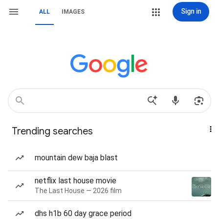
Sign in
ALL
IMAGES
Trending searches
mountain dew baja blast
netflix last house movie
The Last House — 2026 film
dhs h1b 60 day grace period