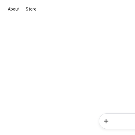
About
Store