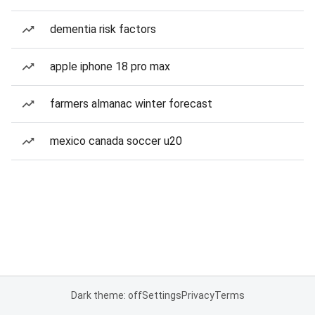
dementia risk factors
apple iphone 18 pro max
farmers almanac winter forecast
mexico canada soccer u20
Dark theme: off
Settings
Privacy
Terms