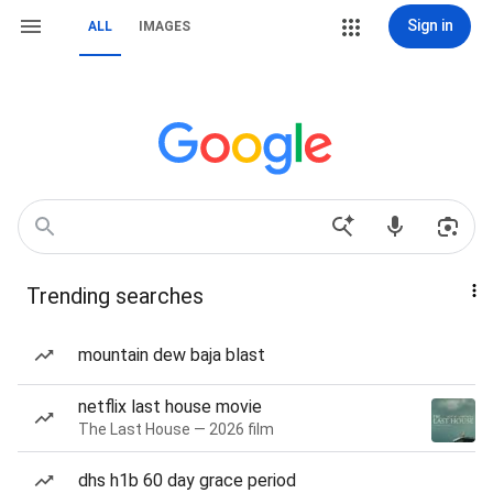
Sign in
ALL
IMAGES
Trending searches
mountain dew baja blast
netflix last house movie
The Last House — 2026 film
dhs h1b 60 day grace period