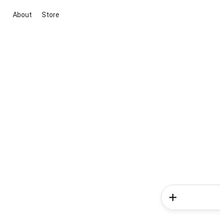
About
Store