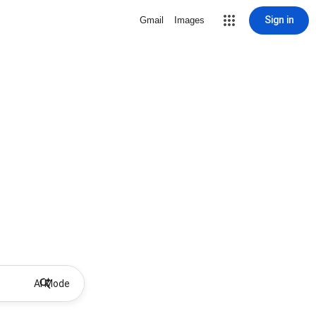
Sign in
Gmail
Images
AI Mode