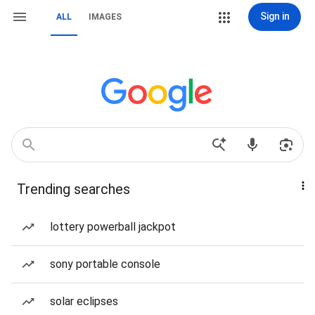
Sign in
ALL
IMAGES
Trending searches
lottery powerball jackpot
sony portable console
solar eclipses