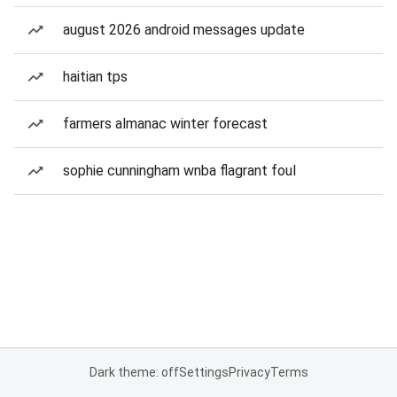
august 2026 android messages update
haitian tps
farmers almanac winter forecast
sophie cunningham wnba flagrant foul
Dark theme: off
Settings
Privacy
Terms