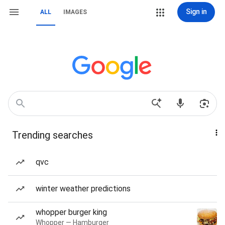
Sign in
ALL
IMAGES
Trending searches
qvc
winter weather predictions
whopper burger king
Whopper — Hamburger