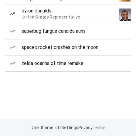
byron donalds
United States Representative
superbug fungus candida auris
spacex rocket crashes on the moon
zelda ocarina of time remake
Dark theme: off
Settings
Privacy
Terms