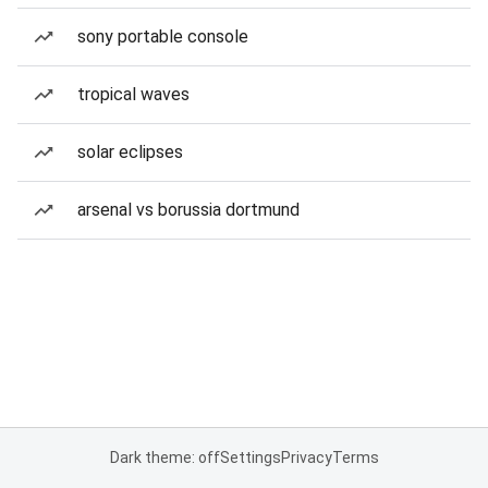
sony portable console
tropical waves
solar eclipses
arsenal vs borussia dortmund
Dark theme: off
Settings
Privacy
Terms