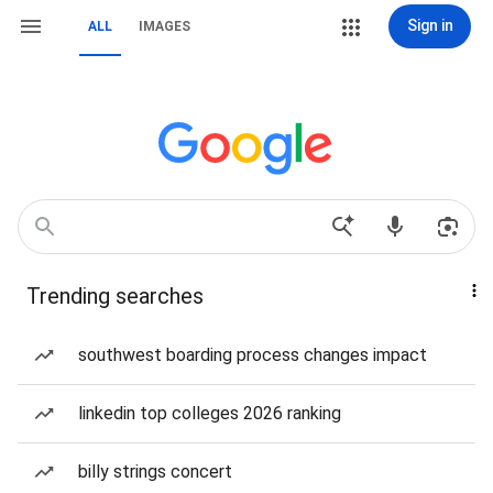
Sign in
ALL
IMAGES
Trending searches
southwest boarding process changes impact
linkedin top colleges 2026 ranking
billy strings concert