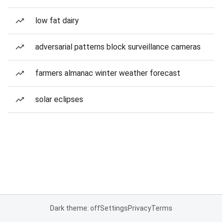
low fat dairy
adversarial patterns block surveillance cameras
farmers almanac winter weather forecast
solar eclipses
Dark theme: off
Settings
Privacy
Terms