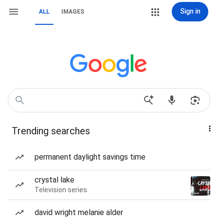
Sign in
ALL
IMAGES
Trending searches
permanent daylight savings time
crystal lake
Television series
david wright melanie alder