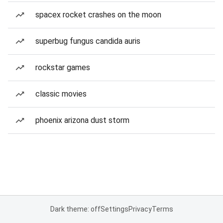
spacex rocket crashes on the moon
superbug fungus candida auris
rockstar games
classic movies
phoenix arizona dust storm
Dark theme: off
Settings
Privacy
Terms