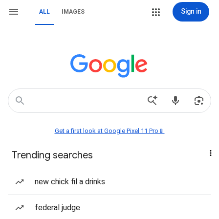
Sign in
ALL
IMAGES
Get a first look at Google Pixel 11 Pro📱
Trending searches
new chick fil a drinks
federal judge