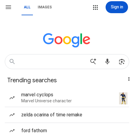
Sign in
ALL
IMAGES
Trending searches
marvel cyclops
Marvel Universe character
zelda ocarina of time remake
ford fathom