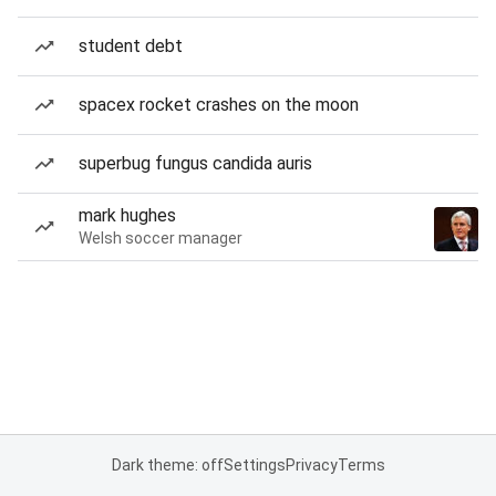
student debt
spacex rocket crashes on the moon
superbug fungus candida auris
mark hughes
Welsh soccer manager
Dark theme: off
Settings
Privacy
Terms