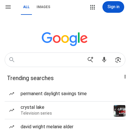
Sign in
ALL
IMAGES
Trending searches
permanent daylight savings time
crystal lake
Television series
david wright melanie alder