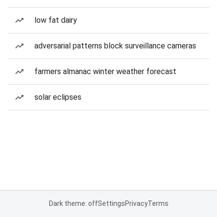
low fat dairy
adversarial patterns block surveillance cameras
farmers almanac winter weather forecast
solar eclipses
Dark theme: off
Settings
Privacy
Terms