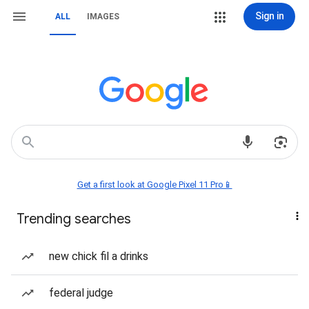
Sign in
ALL
IMAGES
Get a first look at Google Pixel 11 Pro📱
Trending searches
new chick fil a drinks
federal judge