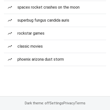
spacex rocket crashes on the moon
superbug fungus candida auris
rockstar games
classic movies
phoenix arizona dust storm
Dark theme: off
Settings
Privacy
Terms