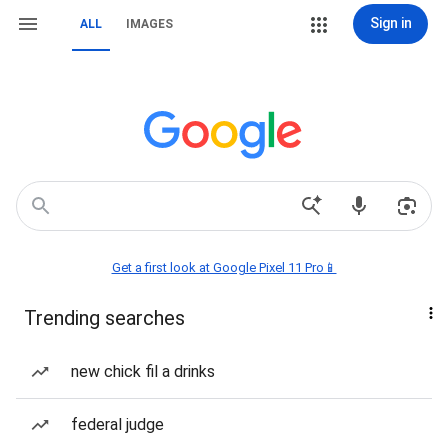
Sign in
ALL
IMAGES
Get a first look at Google Pixel 11 Pro📱
Trending searches
new chick fil a drinks
federal judge