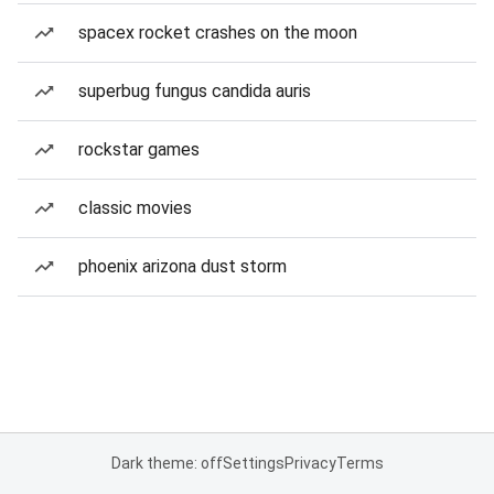
spacex rocket crashes on the moon
superbug fungus candida auris
rockstar games
classic movies
phoenix arizona dust storm
Dark theme: off
Settings
Privacy
Terms