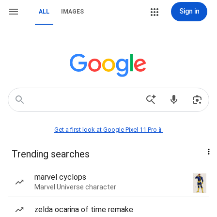
Sign in
ALL
IMAGES
Get a first look at Google Pixel 11 Pro📱
Trending searches
marvel cyclops
Marvel Universe character
zelda ocarina of time remake