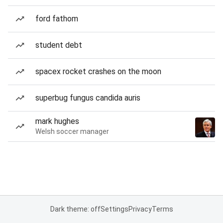
ford fathom
student debt
spacex rocket crashes on the moon
superbug fungus candida auris
mark hughes
Welsh soccer manager
Dark theme: off
Settings
Privacy
Terms