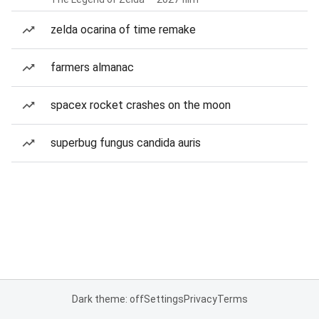
zelda ocarina of time remake
farmers almanac
spacex rocket crashes on the moon
superbug fungus candida auris
Dark theme: off
Settings
Privacy
Terms