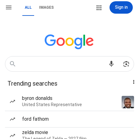
Sign in
ALL
IMAGES
Trending searches
byron donalds
United States Representative
ford fathom
zelda movie
The Legend of Zelda — 2027 film