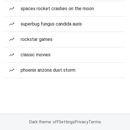
spacex rocket crashes on the moon
superbug fungus candida auris
rockstar games
classic movies
phoenix arizona dust storm
Dark theme: off
Settings
Privacy
Terms