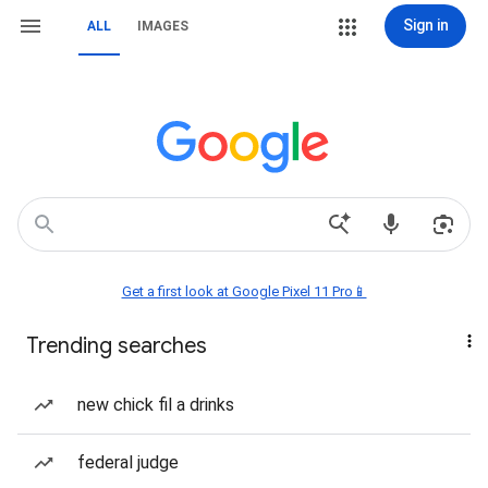
Sign in
ALL
IMAGES
Get a first look at Google Pixel 11 Pro📱
Trending searches
new chick fil a drinks
federal judge