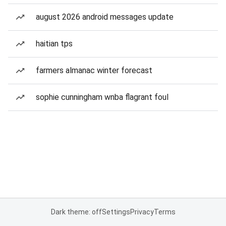
august 2026 android messages update
haitian tps
farmers almanac winter forecast
sophie cunningham wnba flagrant foul
Dark theme: off
Settings
Privacy
Terms