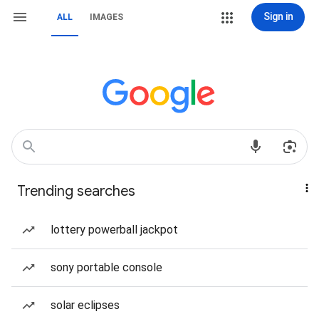
Sign in
ALL
IMAGES
Trending searches
lottery powerball jackpot
sony portable console
solar eclipses