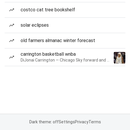
costco cat tree bookshelf
solar eclipses
old farmers almanac winter forecast
carrington basketball wnba
DiJonai Carrington — Chicago Sky forward and guard
Dark theme: off
Settings
Privacy
Terms