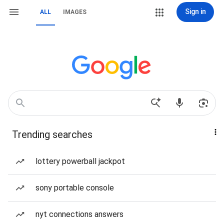
Sign in
ALL
IMAGES
Trending searches
lottery powerball jackpot
sony portable console
nyt connections answers