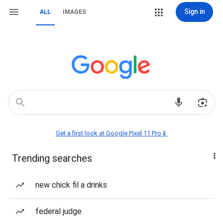
Sign in
ALL
IMAGES
Get a first look at Google Pixel 11 Pro📱
Trending searches
new chick fil a drinks
federal judge