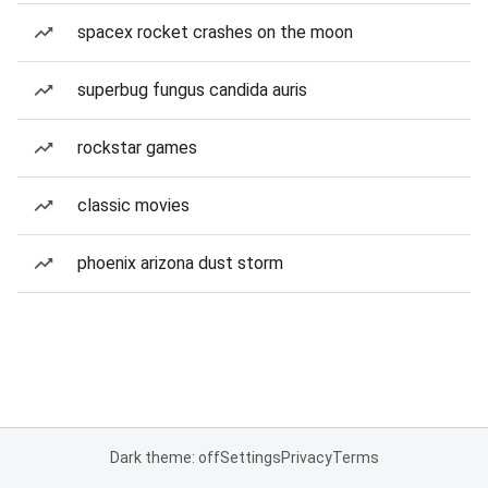
spacex rocket crashes on the moon
superbug fungus candida auris
rockstar games
classic movies
phoenix arizona dust storm
Dark theme: off
Settings
Privacy
Terms