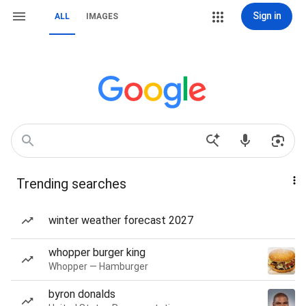
Sign in
ALL
IMAGES
Trending searches
winter weather forecast 2027
whopper burger king
Whopper — Hamburger
byron donalds