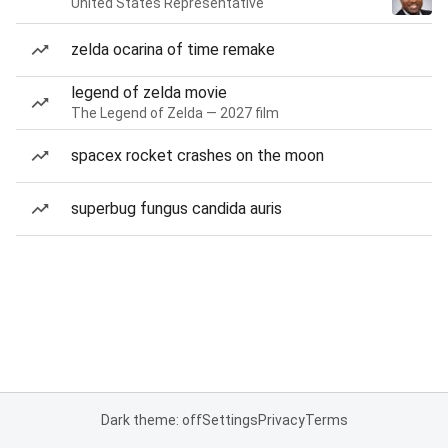
United States Representative
zelda ocarina of time remake
legend of zelda movie
The Legend of Zelda — 2027 film
spacex rocket crashes on the moon
superbug fungus candida auris
Dark theme: off
Settings
Privacy
Terms