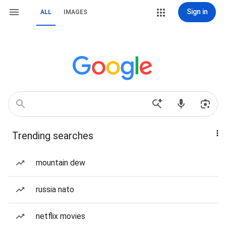
Sign in
ALL
IMAGES
Trending searches
mountain dew
russia nato
netflix movies