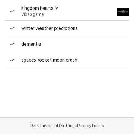
kingdom hearts iv
Video game
winter weather predictions
dementia
spacex rocket moon crash
Dark theme: off
Settings
Privacy
Terms