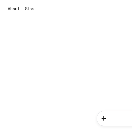
About
Store