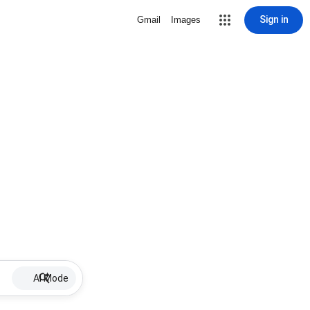
Sign in
Gmail
Images
AI Mode