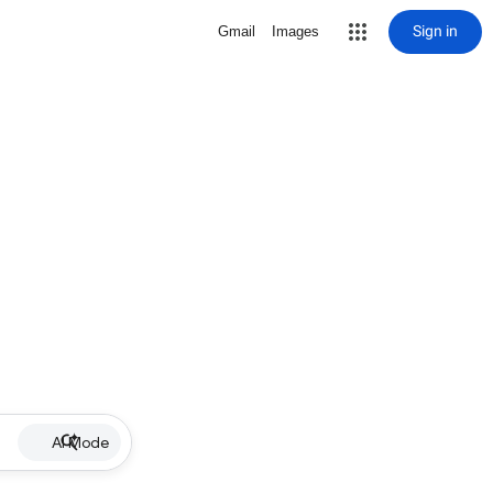
Sign in
Gmail
Images
AI Mode