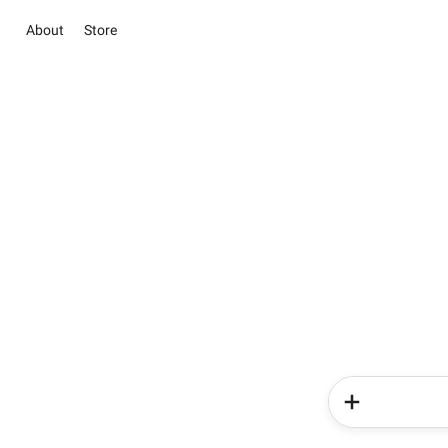
About
Store