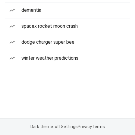
dementia
spacex rocket moon crash
dodge charger super bee
winter weather predictions
Dark theme: off
Settings
Privacy
Terms