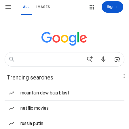
Sign in
ALL
IMAGES
Trending searches
mountain dew baja blast
netflix movies
russia putin