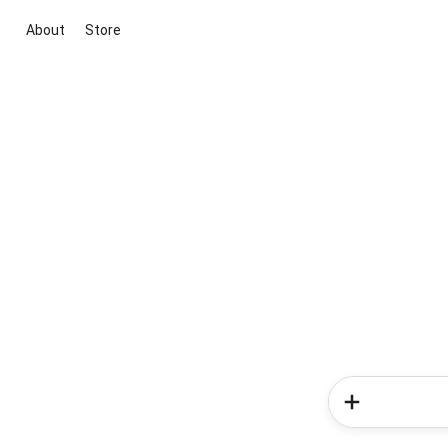
About
Store