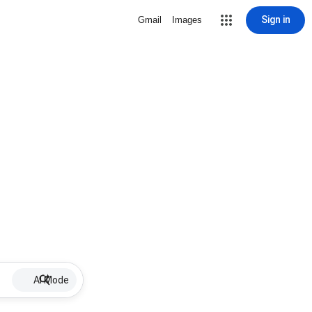
Sign in
Gmail
Images
AI Mode