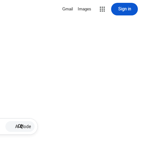
Sign in
Gmail
Images
AI Mode