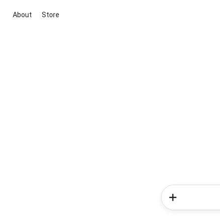
About
Store