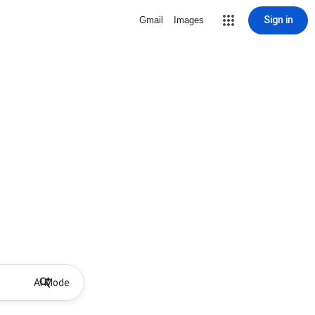
Sign in
Gmail
Images
AI Mode