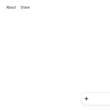
About
Store